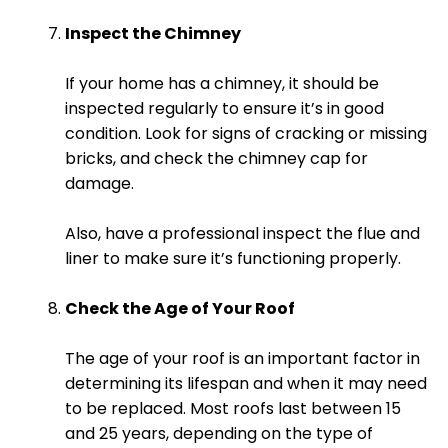
Inspect the Chimney
If your home has a chimney, it should be
inspected regularly to ensure it’s in good
condition. Look for signs of cracking or missing
bricks, and check the chimney cap for
damage.
Also, have a professional inspect the flue and
liner to make sure it’s functioning properly.
Check the Age of Your Roof
The age of your roof is an important factor in
determining its lifespan and when it may need
to be replaced. Most roofs last between 15
and 25 years, depending on the type of