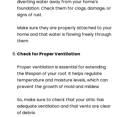
diverting water away from your home’s
foundation. Check them for clogs, damage, or
signs of rust.
Make sure they are properly attached to your
home and that water is flowing freely through
them.
Check for Proper Ventilation
Proper ventilation is essential for extending
the lifespan of your roof. It helps regulate
temperature and moisture levels, which can
prevent the growth of mold and mildew.
So, make sure to check that your attic has
adequate ventilation and that vents are clear
of debris.