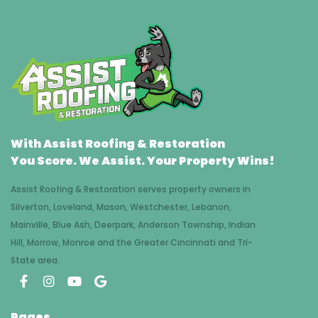
With Assist Roofing & Restoration
You Score. We Assist. Your Property Wins!
Assist Roofing & Restoration serves property owners in
Silverton, Loveland, Mason, Westchester, Lebanon,
Mainville, Blue Ash, Deerpark, Anderson Township, Indian
Hill, Morrow, Monroe and the Greater Cincinnati and Tri-
State area.
Pages