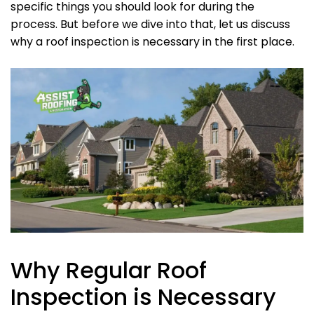
specific things you should look for during the
process. But before we dive into that, let us discuss
why a roof inspection is necessary in the first place.
Why Regular Roof
Inspection is Necessary