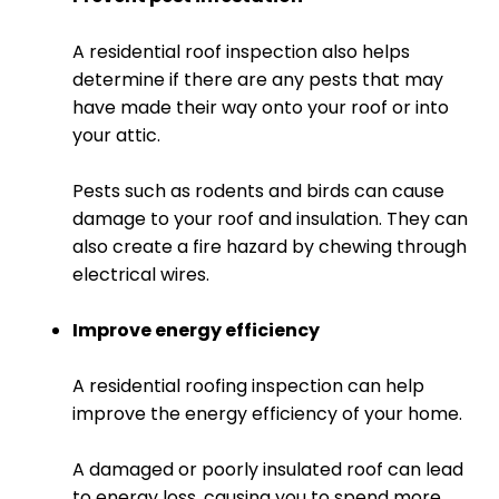
A residential roof inspection also helps
determine if there are any pests that may
have made their way onto your roof or into
your attic.
Pests such as rodents and birds can cause
damage to your roof and insulation. They can
also create a fire hazard by chewing through
electrical wires.
Improve energy efficiency
A residential roofing inspection can help
improve the energy efficiency of your home.
A damaged or poorly insulated roof can lead
to energy loss, causing you to spend more