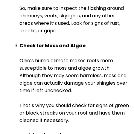
So, make sure to inspect the flashing around
chimneys, vents, skylights, and any other
areas where it’s used. Look for signs of rust,
cracks, or gaps.
Check for Moss and Algae
Ohio’s humid climate makes roofs more
susceptible to moss and algae growth.
Although they may seem harmless, moss and
algae can actually damage your shingles over
time if left unchecked.
That’s why you should check for signs of green
or black streaks on your roof and have them
cleaned if necessary.