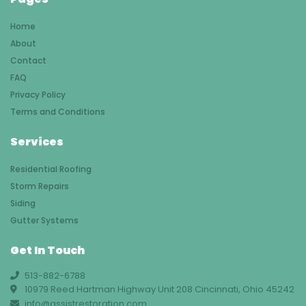
Home
About
Contact
FAQ
Privacy Policy
Terms and Conditions
Services
Residential Roofing
Storm Repairs
Siding
Gutter Systems
Get In Touch
513-882-6788
10979 Reed Hartman Highway Unit 208 Cincinnati, Ohio 45242
info@assistrestoration.com