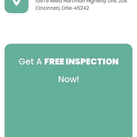
10979 Reed Hartman Highway Unit 208
Cincinnati, Ohio 45242
Get A
FREE INSPECTION
Now!