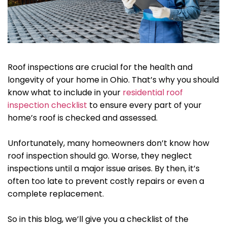
Roof inspections are crucial for the health and
longevity of your home in Ohio. That’s why you should
know what to include in your
residential roof
inspection checklist
to ensure every part of your
home’s roof is checked and assessed.
Unfortunately, many homeowners don’t know how
roof inspection should go. Worse, they neglect
inspections until a major issue arises. By then, it’s
often too late to prevent costly repairs or even a
complete replacement.
So in this blog, we’ll give you a checklist of the