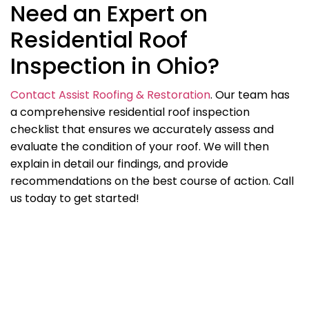
Need an Expert on
Residential Roof
Inspection in Ohio?
Contact Assist Roofing & Restoration
. Our team has
a comprehensive residential roof inspection
checklist that ensures we accurately assess and
evaluate the condition of your roof. We will then
explain in detail our findings, and provide
recommendations on the best course of action. Call
us today to get started!