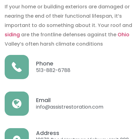
If your home or building exteriors are damaged or
nearing the end of their functional lifespan, it’s
important to do something about it. Your roof and
siding
are the frontline defenses against the
Ohio
Valley’s often harsh climate conditions
Phone
513-882-6788
Email
info@assistrestoration.com
Address