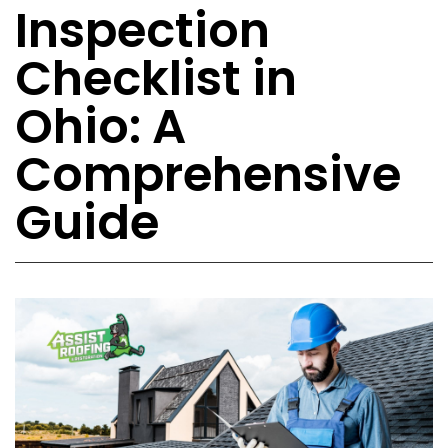
Inspection
Checklist in
Ohio: A
Comprehensive
Guide