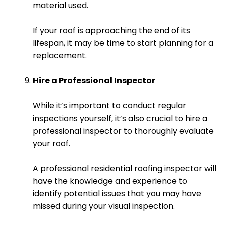
material used.
If your roof is approaching the end of its
lifespan, it may be time to start planning for a
replacement.
Hire a Professional Inspector
While it’s important to conduct regular
inspections yourself, it’s also crucial to hire a
professional inspector to thoroughly evaluate
your roof.
A professional residential roofing inspector will
have the knowledge and experience to
identify potential issues that you may have
missed during your visual inspection.