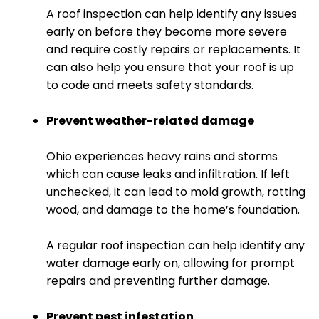
A roof inspection can help identify any issues
early on before they become more severe
and require costly repairs or replacements. It
can also help you ensure that your roof is up
to code and meets safety standards.
Prevent weather-related damage
Ohio experiences heavy rains and storms
which can cause leaks and infiltration. If left
unchecked, it can lead to mold growth, rotting
wood, and damage to the home’s foundation.
A regular roof inspection can help identify any
water damage early on, allowing for prompt
repairs and preventing further damage.
Prevent pest infestation