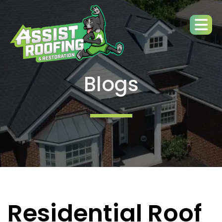
Blogs
Residential Roof