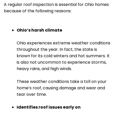
A regular roof inspection is essential for Ohio homes
because of the following reasons:
Ohio’s harsh climate
Ohio experiences extreme weather conditions
throughout the year. In fact, the state is
known for its cold winters and hot summers. It
is also not uncommon to experience storms,
heavy rains, and high winds.
These weather conditions take a toll on your
home’s roof, causing damage and wear and
tear over time.
Identifies roof issues early on