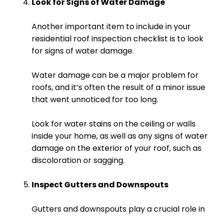
Look for Signs of Water Damage
Another important item to include in your
residential roof inspection checklist is to look
for signs of water damage.
Water damage can be a major problem for
roofs, and it’s often the result of a minor issue
that went unnoticed for too long.
Look for water stains on the ceiling or walls
inside your home, as well as any signs of water
damage on the exterior of your roof, such as
discoloration or sagging.
Inspect Gutters and Downspouts
Gutters and downspouts play a crucial role in