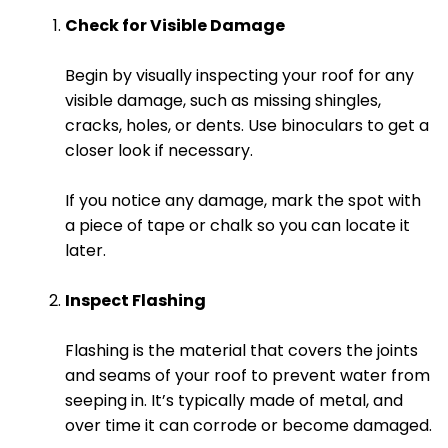
Check for Visible Damage
Begin by visually inspecting your roof for any
visible damage, such as missing shingles,
cracks, holes, or dents. Use binoculars to get a
closer look if necessary.
If you notice any damage, mark the spot with
a piece of tape or chalk so you can locate it
later.
Inspect Flashing
Flashing is the material that covers the joints
and seams of your roof to prevent water from
seeping in. It’s typically made of metal, and
over time it can corrode or become damaged.