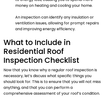
money on heating and cooling your home.
An inspection can identify any insulation or
ventilation issues, allowing for prompt repairs
and improving energy efficiency.
What to Include in
Residential Roof
Inspection Checklist
Now that you know why a regular roof inspection is
necessary, let’s discuss what specific things you
should look for. This is to ensure that you will not miss
anything, and that you can perform a
comprehensive assessment of your roof’s condition.